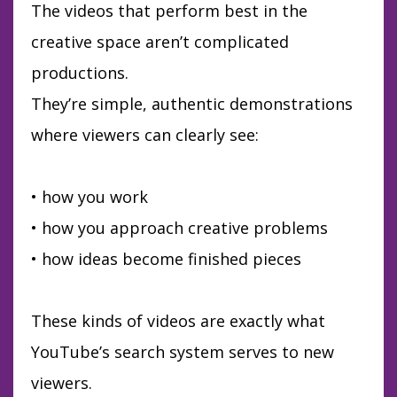
The videos that perform best in the
creative space aren’t complicated
productions.
They’re simple, authentic demonstrations
where viewers can clearly see:
• how you work
• how you approach creative problems
• how ideas become finished pieces
These kinds of videos are exactly what
YouTube’s search system serves to new
viewers.