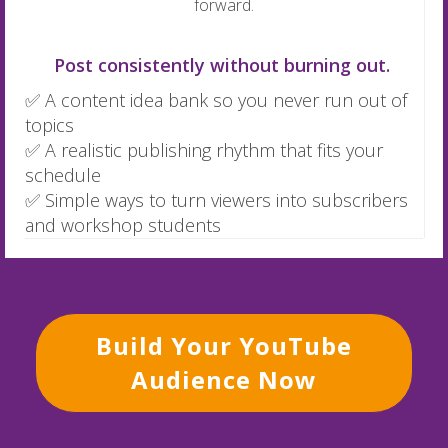
forward.
Post consistently without burning out.
✅ A content idea bank so you never run out of
topics
✅ A realistic publishing rhythm that fits your
schedule
✅ Simple ways to turn viewers into subscribers
and workshop students
Build Your YouTube
Audience Now