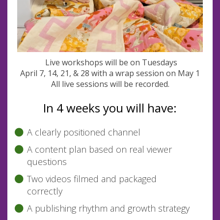
Live workshops will be on Tuesdays
April 7, 14, 21, & 28 with a wrap session on May 1
All live sessions will be recorded.
In 4 weeks you will have:
A clearly positioned channel
A content plan based on real viewer
questions
Two videos filmed and packaged
correctly
A publishing rhythm and growth strategy