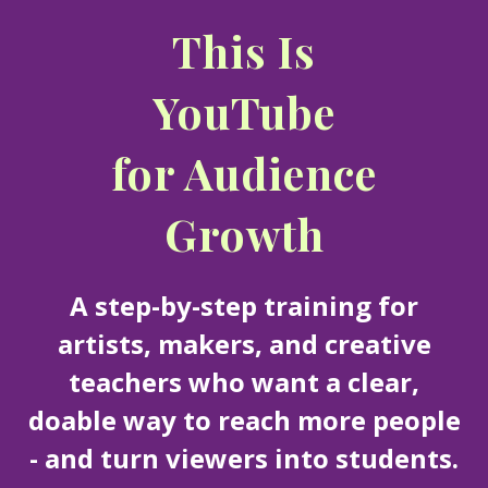
This Is
YouTube
for Audience
Growth
A step-by-step training for
artists, makers, and creative
teachers who want a clear,
doable way to reach more people
- and turn viewers into students.