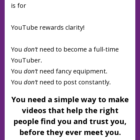
is for
YouTube rewards clarity!
You
don’t
need to become a full-time
YouTuber.
You
don’t
need fancy equipment.
You
don’t
need to post constantly.
You need a simple way to make
videos that help the right
people find you and trust you,
before they ever meet you.