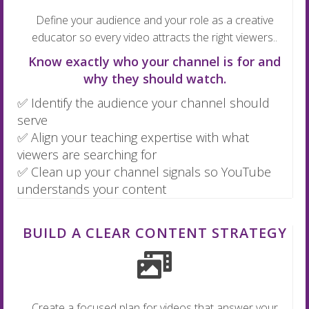
Define your audience and your role as a creative
educator so every video attracts the right viewers..
Know exactly who your channel is for and
why they should watch.
✅ Identify the audience your channel should
serve
✅ Align your teaching expertise with what
viewers are searching for
✅ Clean up your channel signals so YouTube
understands your content
BUILD A CLEAR CONTENT STRATEGY
Create a focused plan for videos that answer your