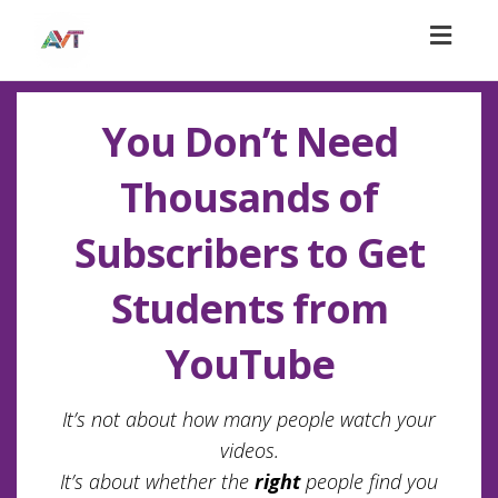
Toggl
naviga
You Don’t Need
Thousands of
Subscribers to Get
Students from
YouTube
It’s not about how many people watch your
videos.
It’s about whether the
right
people find you