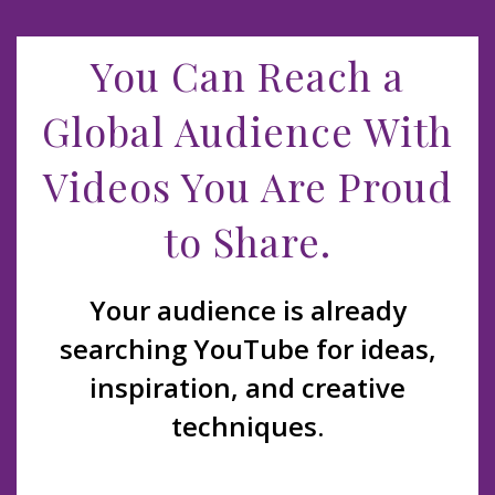
You Can Reach a
Global Audience With
Videos You Are Proud
to Share.
Your audience is already
searching YouTube for ideas,
inspiration, and creative
techniques.