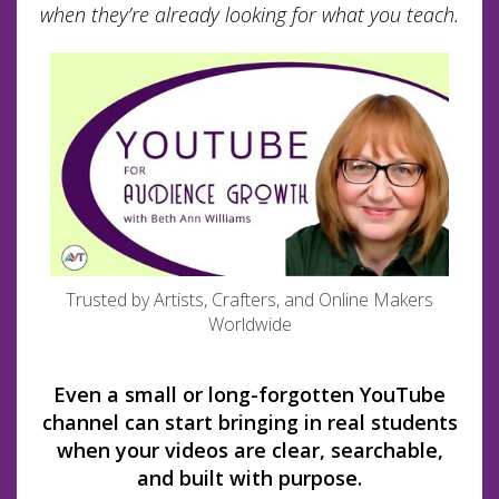
when they’re already looking for what you teach.
Trusted by Artists, Crafters, and Online Makers
Worldwide
Even a small or long-forgotten YouTube
channel can start bringing in real students
when your videos are clear, searchable,
and built with purpose.