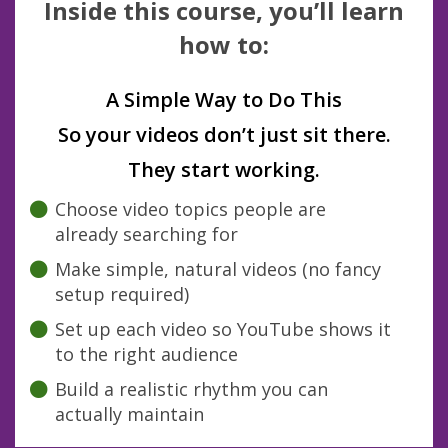
Inside this course, you’ll learn
how to:
A Simple Way to Do This
So your videos don’t just sit there.
They start working.
Choose video topics people are
already searching for
Make simple, natural videos (no fancy
setup required)
Set up each video so YouTube shows it
to the right audience
Build a realistic rhythm you can
actually maintain