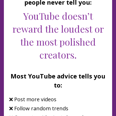
people never tell you:
YouTube doesn’t
reward the loudest or
the most polished
creators.
Most YouTube advice tells you
to:
❌ Post more videos
❌ Follow random trends