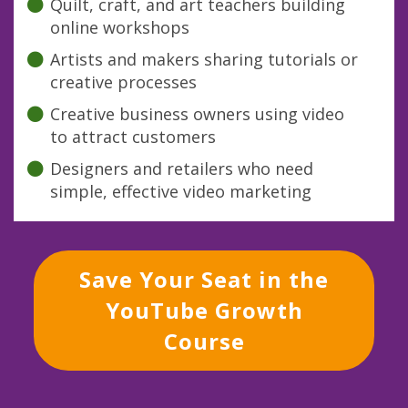
Quilt, craft, and art teachers building
online workshops
Artists and makers sharing tutorials or
creative processes
Creative business owners using video
to attract customers
Designers and retailers who need
simple, effective video marketing
Save Your Seat in the
YouTube Growth
Course