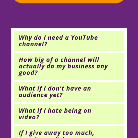
Why do I need a YouTube
channel?
How big of a channel will
actually do my business any
good?
What if I don't have an
audience yet?
What if I hate being on
video?
If I give away too much,