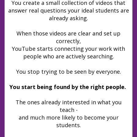
You create a small collection of videos that
answer real questions your ideal students are
already asking.
When those videos are clear and set up
correctly,
YouTube starts connecting your work with
people who are actively searching.
You stop trying to be seen by everyone.
You start being found by the right people.
The ones already interested in what you
teach -
and much more likely to become your
students.