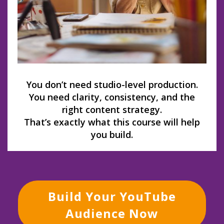
You don’t need studio-level production.
You need clarity, consistency, and the
right content strategy.
That’s exactly what this course will help
you build.
Build Your YouTube
Audience Now