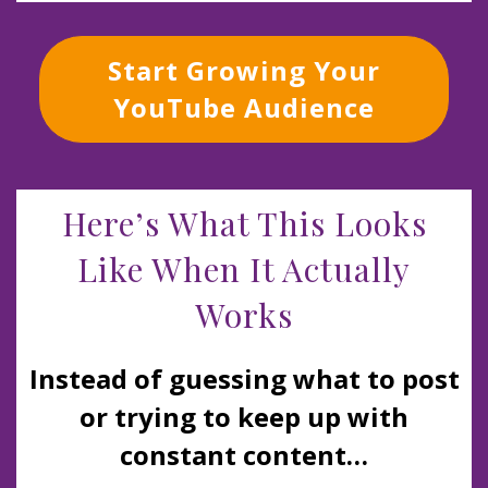
Start Growing Your
YouTube Audience
Here’s What This Looks
Like When It Actually
Works
Instead of guessing what to post
or trying to keep up with
constant content…