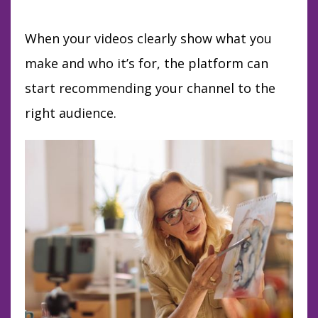
When your videos clearly show what you
make and who it’s for, the platform can
start recommending your channel to the
right audience.