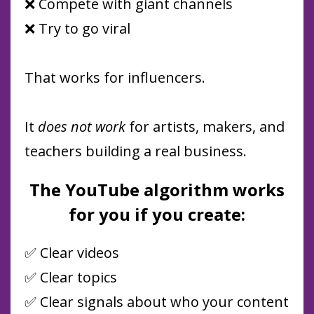
❌ Compete with giant channels
❌ Try to go viral
That works for influencers.
It
does not work
for artists, makers, and
teachers building a real business.
The YouTube algorithm works
for you if you create:
✅ Clear videos
✅ Clear topics
✅ Clear signals about who your content