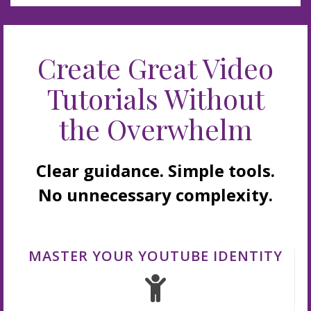
Create Great Video
Tutorials Without
the Overwhelm
Clear guidance. Simple tools.
No unnecessary complexity.
MASTER YOUR YOUTUBE IDENTITY