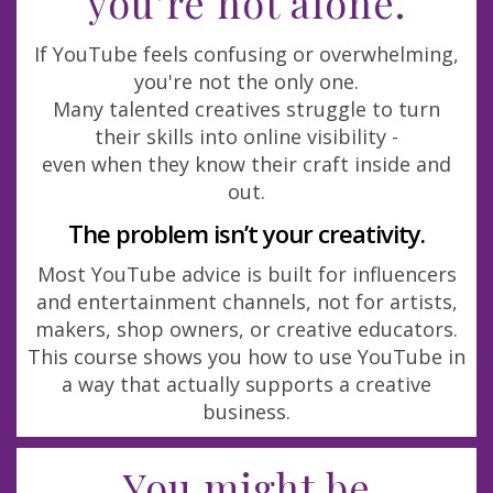
you’re not alone.
If YouTube feels confusing or overwhelming,
you're not the only one.
Many talented creatives struggle to turn
their skills into online visibility -
even when they know their craft inside and
out.
The problem isn’t your creativity.
Most YouTube advice is built for influencers
and entertainment channels, not for artists,
makers, shop owners, or creative educators.
This course shows you how to use YouTube in
a way that actually supports a creative
business.
You might be