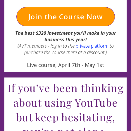
Join the Course Now
The best $320 investment you'll make in your
business this year!
(AVT members - log in to the
private platform
to
purchase the course there at a discount.)
Live course, April 7th - May 1st
If you’ve been thinking
about using YouTube
but keep hesitating,