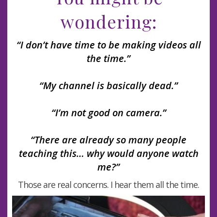
wondering:
“I don’t have time to be making videos all
the time.”
“My channel is basically dead.”
“I’m not good on camera.”
“There are already so many people
teaching this… why would anyone watch
me?”
Those are real concerns. I hear them all the time.