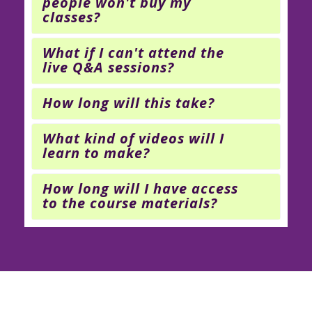
people won't buy my
classes?
What if I can't attend the
live Q&A sessions?
How long will this take?
What kind of videos will I
learn to make?
How long will I have access
to the course materials?