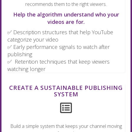
recommends them to the right viewers.
Help the algorithm understand who your
videos are for.
✅ Description structures that help YouTube
categorize your video
✅ Early performance signals to watch after
publishing
✅ Retention techniques that keep viewers
watching longer
CREATE A SUSTAINABLE PUBLISHING
SYSTEM
Build a simple system that keeps your channel moving