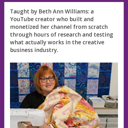
Taught by Beth Ann Williams: a
YouTube creator who built and
monetized her channel from scratch
through hours of research and testing
what actually works in the creative
business industry.