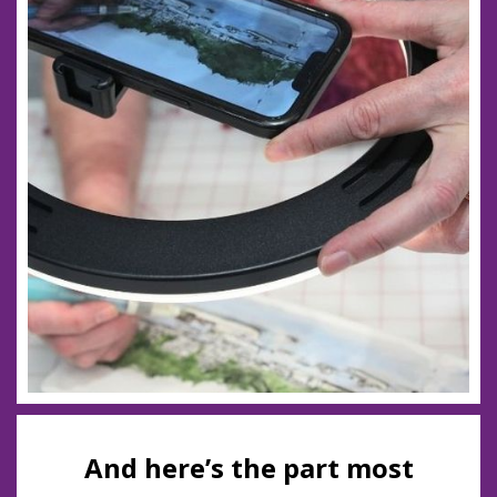
And here’s the part most