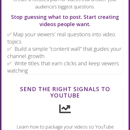
audience’s biggest questions.
Stop guessing what to post. Start creating
videos people want.
✅ Map your viewers’ real questions into video
topics
✅ Build a simple “content wall” that guides your
channel growth
✅ Write titles that earn clicks and keep viewers
watching
SEND THE RIGHT SIGNALS TO
YOUTUBE
Learn how to package your videos so YouTube