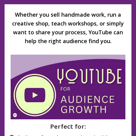
Whether you sell handmade work, run a
creative shop, teach workshops, or simply
want to share your process, YouTube can
help the right audience find you.
Perfect for: