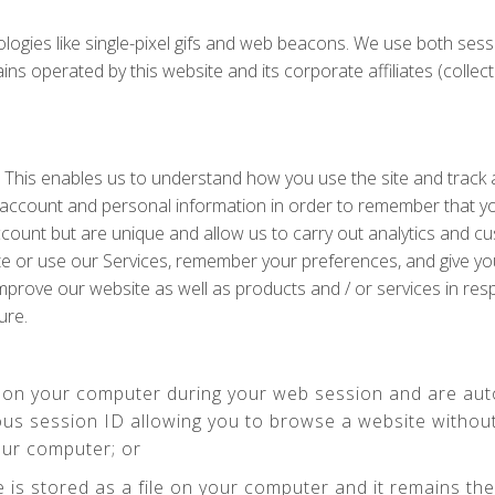
ologies like single-pixel gifs and web beacons. We use both ses
perated by this website and its corporate affiliates (collectivel
. This enables us to understand how you use the site and track
 account and personal information in order to remember that y
ccount but are unique and allow us to carry out analytics and c
te or use our Services, remember your preferences, and give yo
 improve our website as well as products and / or services in r
ure.
 on your computer during your web session and are aut
us session ID allowing you to browse a website without 
our computer; or
e is stored as a file on your computer and it remains t