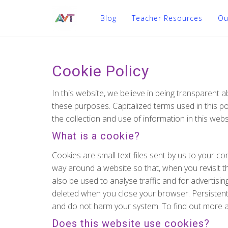
Blog
Teacher Resources
Ou
Cookie Policy
In this website, we believe in being transparent
these purposes. Capitalized terms used in this po
the collection and use of information in this webs
What is a cookie?
Cookies are small text files sent by us to your
way around a website so that, when you revisit th
also be used to analyse traffic and for advertis
deleted when you close your browser. Persistent c
and do not harm your system. To find out more a
Does this website use cookies?