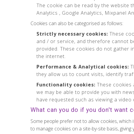
The cookie can be read by the website th
Analytics , Google Analytics, Mixpanel An
Cookies can also be categorised as follows:
Strictly necessary cookies:
These cook
and / or service, and therefore cannot b
provided. These cookies do not gather 
the internet.
Performance & Analytical cookies:
Th
they allow us to count visits, identify tr
Functionality cookies:
These cookies a
we may be able to provide you with news
have requested such as viewing a video 
What can you do if you don't want 
Some people prefer not to allow cookies, which i
to manage cookies on a site-by-site basis, giving