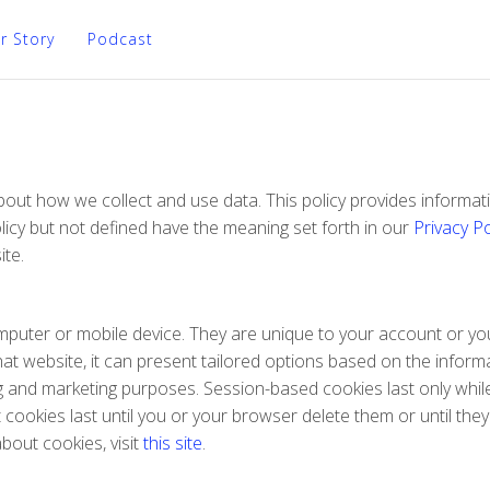
r Story
Podcast
 about how we collect and use data. This policy provides infor
licy but not defined have the meaning set forth in our
Privacy Po
ite.
 computer or mobile device. They are unique to your account or
at website, it can present tailored options based on the informa
ing and marketing purposes. Session-based cookies last only whi
ookies last until you or your browser delete them or until they
bout cookies, visit
this site
.