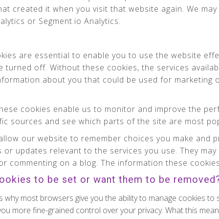
at created it when you visit that website again. We may 
alytics or Segment.io Analytics.
ies are essential to enable you to use the website effe
e turned off. Without these cookies, the services availa
information about you that could be used for marketin
ese cookies enable us to monitor and improve the per
affic sources and see which parts of the site are most po
llow our website to remember choices you make and pr
 or updates relevant to the services you use. They may 
or commenting on a blog. The information these cookies 
cookies to be set or want them to be removed
s why most browsers give you the ability to manage cookies to 
 you more fine-grained control over your privacy. What this means