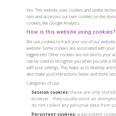
Yes. This website uses cookies and similar techn
sets and accesses our own cookies on the domains o
cookies, like Google Analytics.
How is this website using cookies?
We use cookies to track your use of our website
website. Some cookies are associated with your
logged into. Other cookies are not tied to your a
can be used to recognize you when you visit a Si
with your settings. This helps us to develop and
also make your interactions faster and more sec
Categories of use:
Session cookies:
these are only stored
browser - they usually store an anonymo
do not collect any personal data from y
Persistent cookies:
a persistent cooki