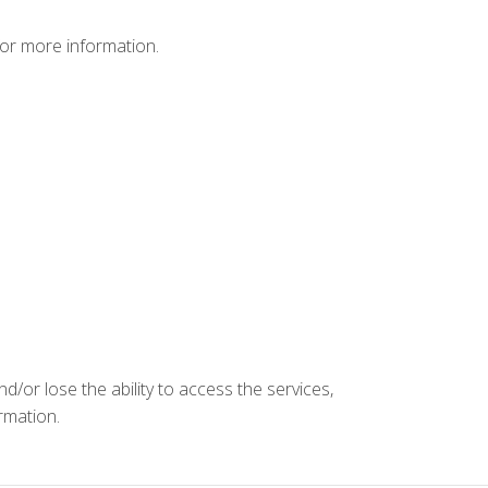
or more information.
d/or lose the ability to access the services,
ormation.