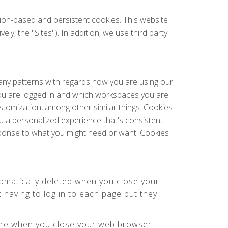
sion-based and persistent cookies. This website
y, the "Sites"). In addition, we use third party
 any patterns with regards how you are using our
ou are logged in and which workspaces you are
ustomization, among other similar things. Cookies
u a personalized experience that's consistent
esponse to what you might need or want. Cookies
omatically deleted when you close your
having to log in to each page but they
here when you close your web browser.