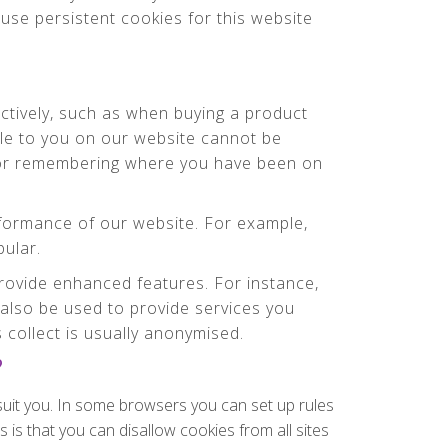
use persistent cookies for this website
ctively, such as when buying a product
ble to you on our website cannot be
g or remembering where you have been on
formance of our website. For example,
pular.
ovide enhanced features. For instance,
also be used to provide services you
collect is usually anonymised.
?
suit you. In some browsers you can set up rules
 is that you can disallow cookies from all sites