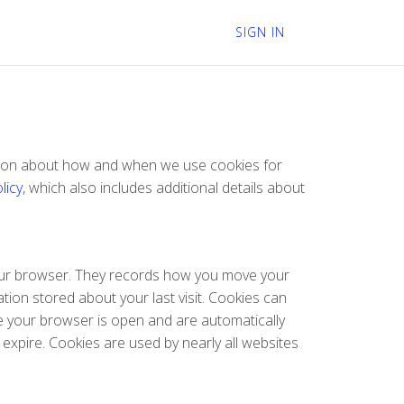
SIGN IN
mation about how and when we use cookies for
licy
, which also includes additional details about
 your browser. They records how you move your
tion stored about your last visit. Cookies can
le your browser is open and are automatically
 expire. Cookies are used by nearly all websites