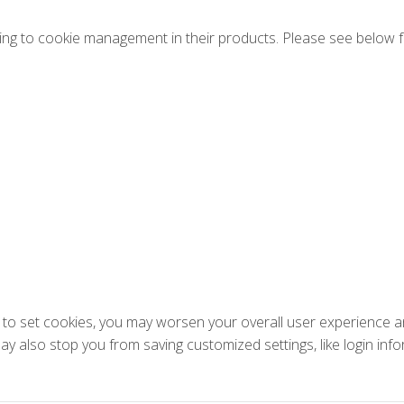
ng to cookie management in their products. Please see below f
ons to set cookies, you may worsen your overall user experience an
 may also stop you from saving customized settings, like login inf