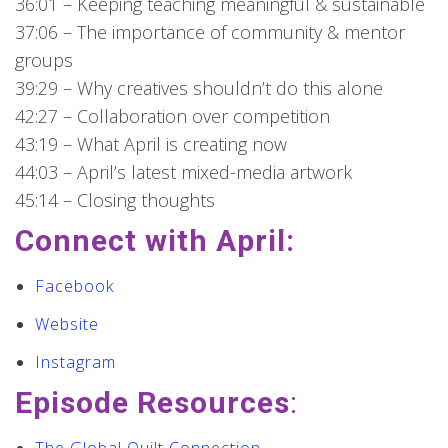
36:01 – Keeping teaching meaningful & sustainable
37:06 – The importance of community & mentor
groups
39:29 – Why creatives shouldn’t do this alone
42:27 – Collaboration over competition
43:19 – What April is creating now
44:03 – April’s latest mixed-media artwork
45:14 – Closing thoughts
Connect with April:
Facebook
Website
Instagram
Episode Resources
: