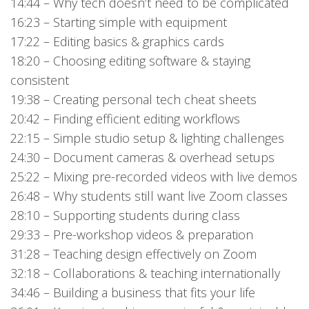
14:44 – Why tech doesn’t need to be complicated
16:23 – Starting simple with equipment
17:22 – Editing basics & graphics cards
18:20 – Choosing editing software & staying
consistent
19:38 – Creating personal tech cheat sheets
20:42 – Finding efficient editing workflows
22:15 – Simple studio setup & lighting challenges
24:30 – Document cameras & overhead setups
25:22 – Mixing pre-recorded videos with live demos
26:48 – Why students still want live Zoom classes
28:10 – Supporting students during class
29:33 – Pre-workshop videos & preparation
31:28 – Teaching design effectively on Zoom
32:18 – Collaborations & teaching internationally
34:46 – Building a business that fits your life