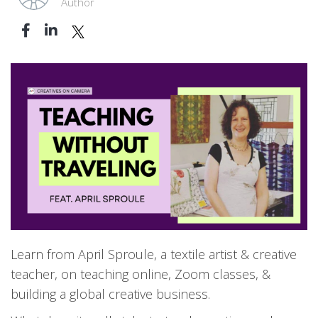
Author
Learn from April Sproule, a textile artist & creative
teacher, on teaching online, Zoom classes, &
building a global creative business.