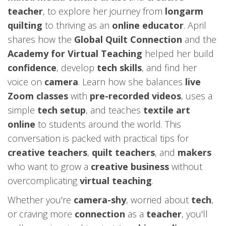
teacher
, to explore her journey from
longarm
quilting
to thriving as an
online educator
. April
shares how the
Global Quilt Connection
and the
Academy for Virtual Teaching
helped her build
confidence
, develop
tech skills
, and find her
voice on
camera
. Learn how she balances
live
Zoom classes
with
pre-recorded videos
, uses a
simple
tech setup
, and teaches
textile art
online
to students around the world. This
conversation is packed with practical tips for
creative teachers
,
quilt teachers
, and
makers
who want to grow a
creative business
without
overcomplicating
virtual teaching
.
Whether you're
camera-shy
, worried about
tech
,
or craving more
connection
as a
teacher
, you'll