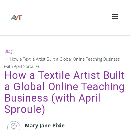
Toggl
naviga
Blog
How a Textile Artist Built a Global Online Teaching Business
(with April Sproule)
How a Textile Artist Built
a Global Online Teaching
Business (with April
Sproule)
Mary Jane Pixie