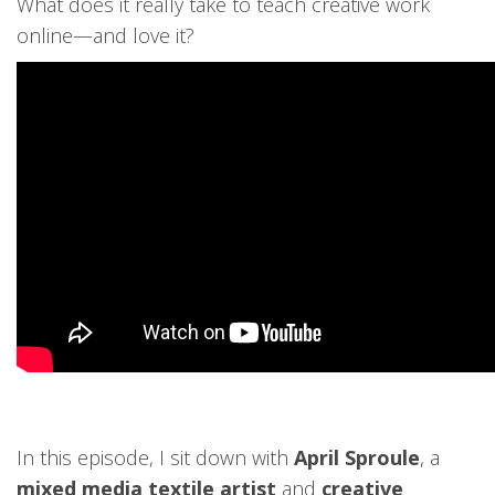
What does it really take to teach creative work
online—and love it?
In this episode, I sit down with
April Sproule
, a
mixed media textile artist
and
creative