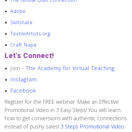
The Global Quilt Connection
Adobe
Skillshare
TextileArtists.org
Craft Napa
Let's Connect!
Join -
The Academy for Virtual Teaching
Instagram
Facebook
Register for the FREE webinar: Make an Effective
Promotional Video in 3 Easy Steps! You will learn
how to get conversions with authentic connections
instead of pushy sales!
3 Steps Promotional Video