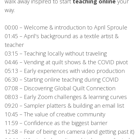
walk away inspired to start
teaching online
your
way.
00:00 – Welcome & introduction to April Sproule
01:45 – April’s background as a textile artist &
teacher
03:15 – Teaching locally without traveling
04:46 – Vending at quilt shows & the COVID pivot
05:13 – Early experiences with video production
06:30 – Starting online teaching during COVID
07:08 – Discovering Global Quilt Connection
08:03 – Early Zoom challenges & learning curves
09:20 – Sampler platters & building an email list
10:45 – The value of creative community
11:59 – Confidence as the biggest barrier
12:58 – Fear of being on camera (and getting past it)