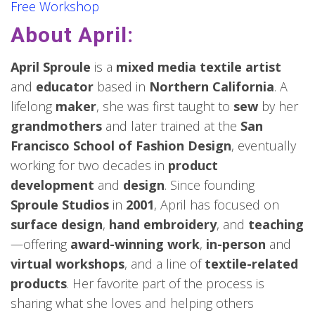
Free Workshop
About April:
April Sproule
is a
mixed media textile artist
and
educator
based in
Northern California
. A
lifelong
maker
, she was first taught to
sew
by her
grandmothers
and later trained at the
San
Francisco School of Fashion Design
, eventually
working for two decades in
product
development
and
design
. Since founding
Sproule Studios
in
2001
, April has focused on
surface design
,
hand embroidery
, and
teaching
—offering
award-winning work
,
in-person
and
virtual workshops
, and a line of
textile-related
products
. Her favorite part of the process is
sharing what she loves and helping others