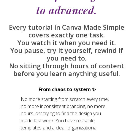
to advanced.
Every tutorial in Canva Made Simple
covers exactly one task.
You watch it when you need it.
You pause, try it yourself, rewind if
you need to.
No sitting through hours of content
before you learn anything useful.
From chaos to system ✨
No more starting from scratch every time,
no more inconsistent branding, no more
hours lost trying to find the design you
made last week. You have reusable
templates and a clear organizational