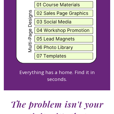
Everything has a home. Find it in
seconds.
The problem isn't your