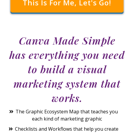
This Is For Me, Let's Go!
Canva Made Simple
has everything you need
to build a
visual
marketing system
that
works.
The Graphic Ecosystem Map that teaches you
each kind of marketing graphic
Checklists and Workflows that help you create