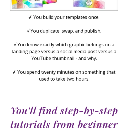
√
You build your templates once.
√ You duplicate, swap, and publish.
√ You know exactly which graphic belongs on a
landing page versus a social media post versus a
YouTube thumbnail - and why.
√
You spend twenty minutes on something that
used to take two hours.
You'll find step-by-step
tutorials from beginner