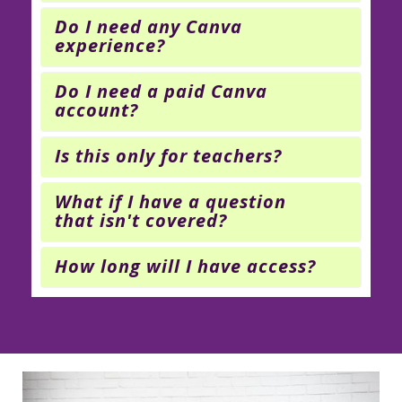
Do I need any Canva
experience?
Do I need a paid Canva
account?
Is this only for teachers?
What if I have a question
that isn't covered?
How long will I have access?