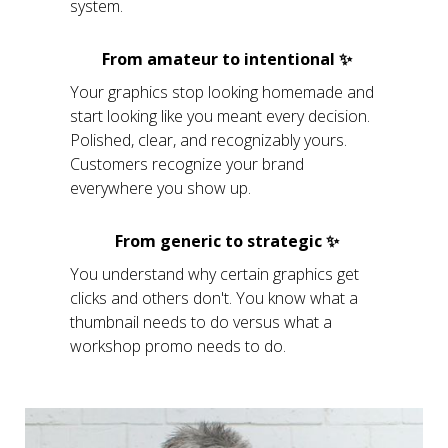
system.
From amateur to intentional ✨
Your graphics stop looking homemade and
start looking like you meant every decision.
Polished, clear, and recognizably yours.
Customers recognize your brand
everywhere you show up.
From generic to strategic ✨
You understand why certain graphics get
clicks and others don't. You know what a
thumbnail needs to do versus what a
workshop promo needs to do.