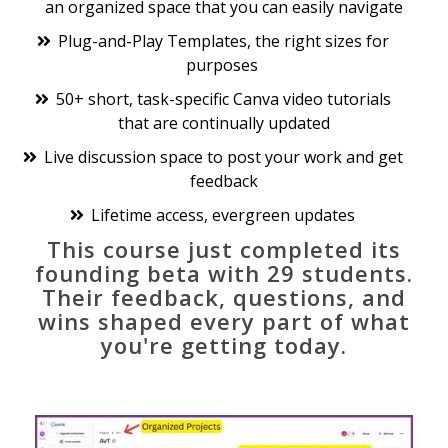
an organized space that you can easily navigate
Plug-and-Play Templates, the right sizes for
purposes
50+ short, task-specific Canva video tutorials
that are continually updated
Live discussion space to post your work and get
feedback
Lifetime access, evergreen updates
This course just completed its
founding beta with 29 students.
Their feedback, questions, and
wins shaped every part of what
you're getting today.