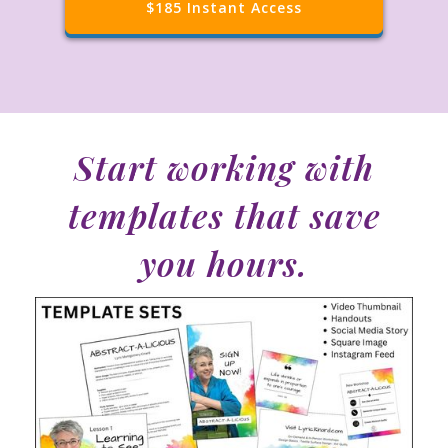
$185 Instant Access
S
tart working with
templates that save
you hours.