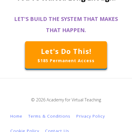
LET'S BUILD THE SYSTEM THAT MAKES
THAT HAPPEN.
Let's Do This!
$185 Permanent Access
© 2026 Academy for Virtual Teaching
Home
Terms & Conditions
Privacy Policy
Cookie Policy
Contact Us