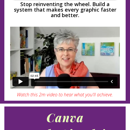
Stop reinventing the wheel. Build a
system that makes every graphic faster
and better.
Watch this 2m video to hear what you'll achieve.
Canva