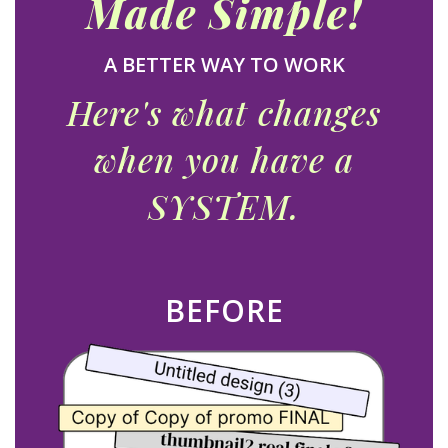
Made
Simple!
A BETTER WAY TO WORK
Here's what changes
when you have a
SYSTEM.
BEFORE