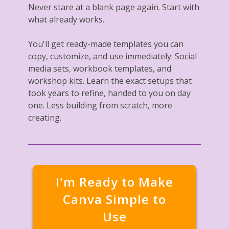
Never stare at a blank page again. Start with
what already works.
You'll get ready-made templates you can
copy, customize, and use immediately. Social
media sets, workbook templates, and
workshop kits. Learn the exact setups that
took years to refine, handed to you on day
one. Less building from scratch, more
creating.
I'm Ready to Make
Canva Simple to
Use