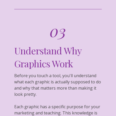
03
Understand Why
Graphics Work
Before you touch a tool, you'll understand
what each graphic is actually supposed to do
and why that matters more than making it
look pretty.
Each graphic has a specific purpose for your
marketing and teaching. This knowledge is