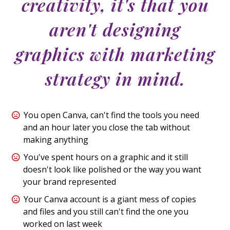
creativity, it's that you
aren't designing
graphics with marketing
strategy in mind.
You open Canva, can't find the tools you need
and an hour later you close the tab without
making anything
You've spent hours on a graphic and it still
doesn't look like polished or the way you want
your brand represented
Your Canva account is a giant mess of copies
and files and you still can't find the one you
worked on last week