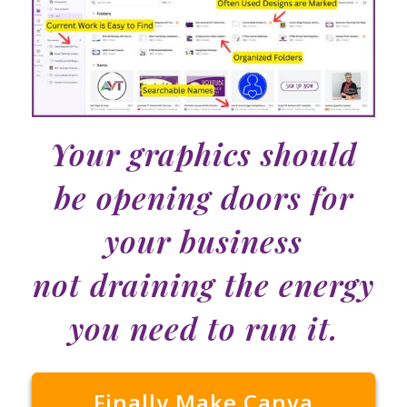
Your graphics should
be opening doors for
your business
not draining the energy
you need to run it.
Finally Make Canva