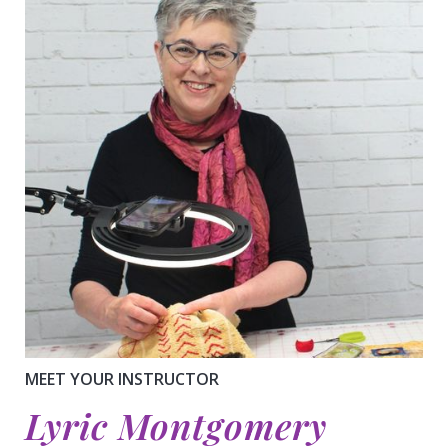
MEET YOUR INSTRUCTOR
Lyric Montgomery