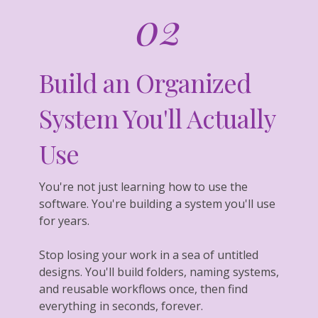
02
Build an Organized
System You'll Actually
Use
You're not just learning how to use the
software. You're building a system you'll use
for years.
Stop losing your work in a sea of untitled
designs. You'll build folders, naming systems,
and reusable workflows once, then find
everything in seconds, forever.