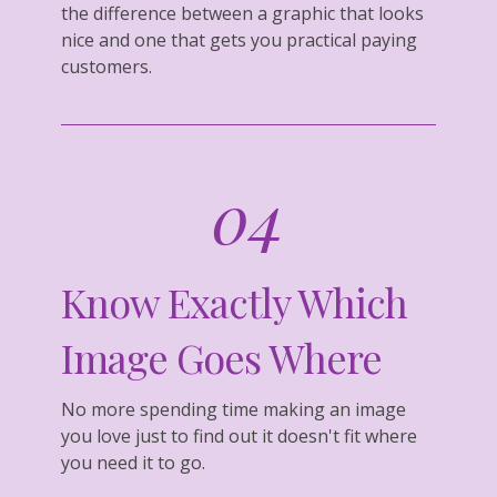
the difference between a graphic that looks
nice and one that gets you practical paying
customers.
04
Know Exactly Which
Image Goes Where
No more spending time making an image
you love just to find out it doesn't fit where
you need it to go.