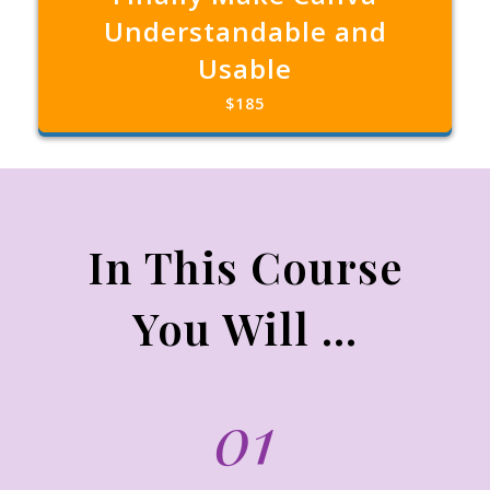
Understandable and
Usable
$185
In This Course
You Will ...
01