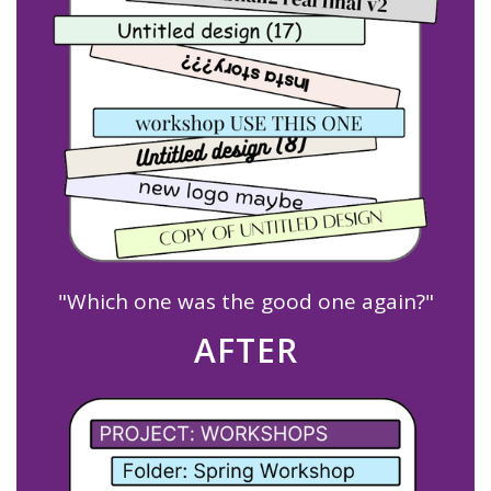
"Which one was the good one again?"
AFTER