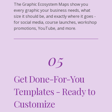
The Graphic Ecosystem Maps show you
every graphic your business needs, what
size it should be, and exactly where it goes -
for social media, course launches, workshop
promotions, YouTube, and more.
05
Get Done-For-You
Templates - Ready to
Customize