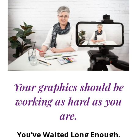
Your graphics should be
working as hard as you
are.
You’ve Waited Long Enough.