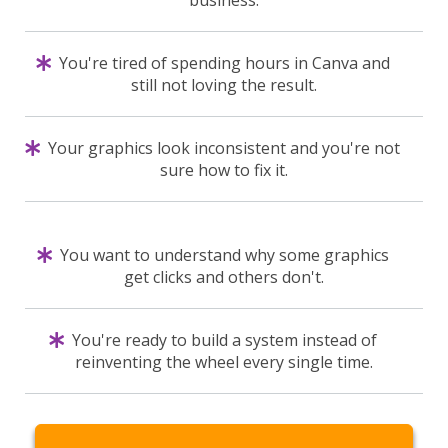
You're tired of spending hours in Canva and
still not loving the result.
Your graphics look inconsistent and you're not
sure how to fix it.
You want to understand why some graphics
get clicks and others don't.
You're ready to build a system instead of
reinventing the wheel every single time.