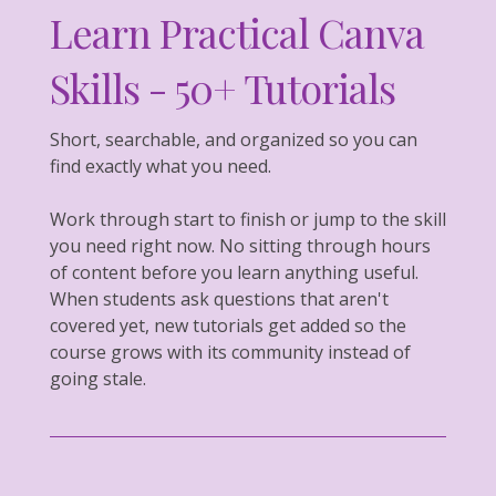
Learn Practical Canva
Skills - 50+ Tutorials
Short, searchable, and organized so you can
find exactly what you need.
Work through start to finish or jump to the skill
you need right now. No sitting through hours
of content before you learn anything useful.
When students ask questions that aren't
covered yet, new tutorials get added so the
course grows with its community instead of
going stale.