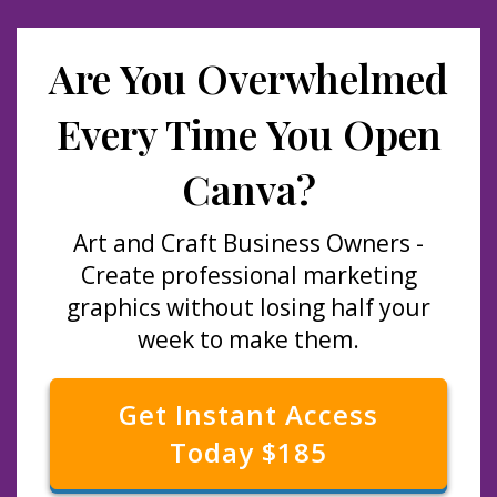
Are You Overwhelmed
Every Time You Open
Canva?
Art and Craft Business Owners -
Create professional marketing
graphics without losing half your
week to make them.
Get Instant Access
Today $185