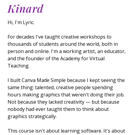
Kinard
Hi, I'm Lyric.
For decades I've taught creative workshops to
thousands of students around the world, both in
person and online. I'm a working artist, an educator,
and the founder of the Academy for Virtual
Teaching.
I built Canva Made Simple because I kept seeing the
same thing: talented, creative people spending
hours making graphics that weren't doing their job.
Not because they lacked creativity — but because
nobody had ever taught them to think about
graphics strategically.
This course isn't about learning software. It's about