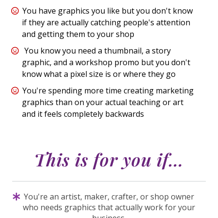
You have graphics you like but you don't know
if they are actually catching people's attention
and getting them to your shop
You know you need a thumbnail, a story
graphic, and a workshop promo but you don't
know what a pixel size is or where they go
You're spending more time creating marketing
graphics than on your actual teaching or art
and it feels completely backwards
This is for you
if
…
You're an artist, maker, crafter, or shop owner
who needs graphics that actually work for your
business.