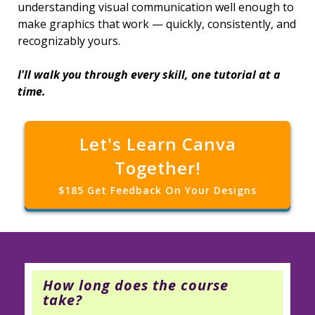
understanding visual communication well enough to
make graphics that work — quickly, consistently, and
recognizably yours.
I'll walk you through every skill, one tutorial at a
time.
Let's Learn Canva
Together!
$185 Get Feedback On Your Designs
How long does the course
take?