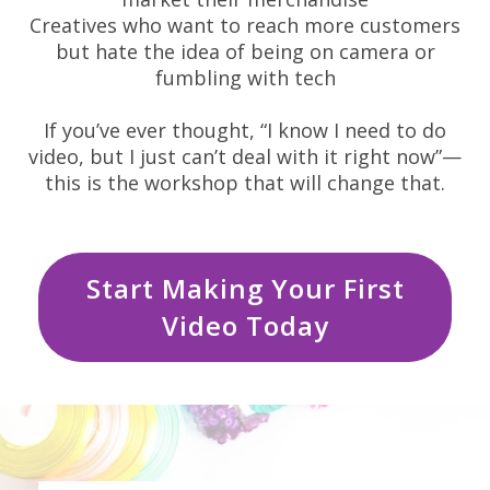
Creatives who want to reach more customers
but hate the idea of being on camera or
fumbling with tech
If you’ve ever thought, “I know I need to do
video, but I just can’t deal with it right now”—
this is the workshop that will change that.
Start Making Your First
Video Today