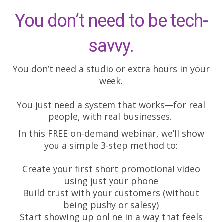
You don’t need to be tech-
savvy.
You don’t need a studio or extra hours in your
week.
You just need a system that works—for real
people, with real businesses.
In this FREE on-demand webinar, we’ll show
you a simple 3-step method to:
Create your first short promotional video
using just your phone
Build trust with your customers (without
being pushy or salesy)
Start showing up online in a way that feels