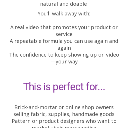
natural and doable
You’ll walk away with:
A real video that promotes your product or
service
A repeatable formula you can use again and
again
The confidence to keep showing up on video
—your way
This is perfect for...
Brick-and-mortar or online shop owners
selling fabric, supplies, handmade goods
Pattern or product designers who want to
market their merchandise