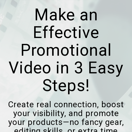
Make an
Effective
Promotional
Video in 3 Easy
Steps!
Create real connection, boost
your visibility, and promote
your products—no fancy gear,
editing skills, or extra time