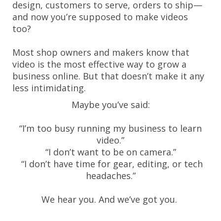
design, customers to serve, orders to ship—
and now you’re supposed to make videos
too?
Most shop owners and makers know that
video is the most effective way to grow a
business online. But that doesn’t make it any
less intimidating.
Maybe you’ve said:
“I’m too busy running my business to learn
video.”
“I don’t want to be on camera.”
“I don’t have time for gear, editing, or tech
headaches.”
We hear you. And we’ve got you.