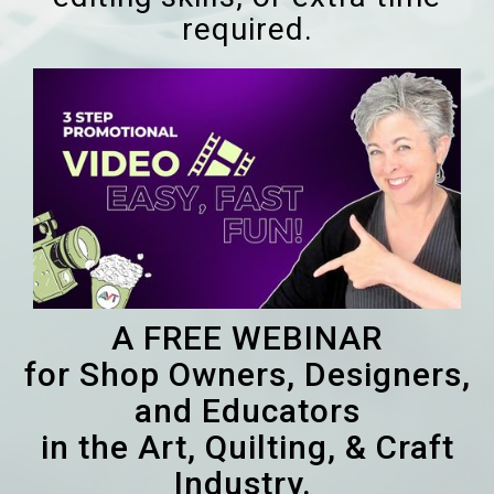
required.
A FREE WEBINAR
for Shop Owners, Designers,
and Educators
in the Art, Quilting, & Craft
Industry.