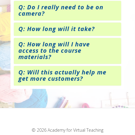
Q: Do I really need to be on
camera?
Q: How long will it take?
Q: How long will I have
access to the course
materials?
Q: Will this actually help me
get more customers?
© 2026 Academy for Virtual Teaching