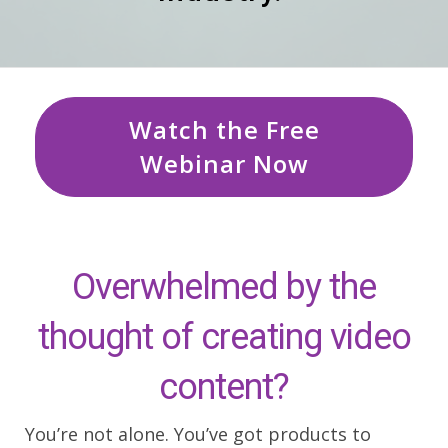
Watch the Free
Webinar Now
Overwhelmed by the
thought of creating video
content?
You’re not alone. You’ve got products to